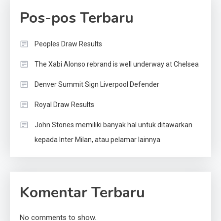
Pos-pos Terbaru
Peoples Draw Results
The Xabi Alonso rebrand is well underway at Chelsea
Denver Summit Sign Liverpool Defender
Royal Draw Results
John Stones memiliki banyak hal untuk ditawarkan
kepada Inter Milan, atau pelamar lainnya
Komentar Terbaru
No comments to show.