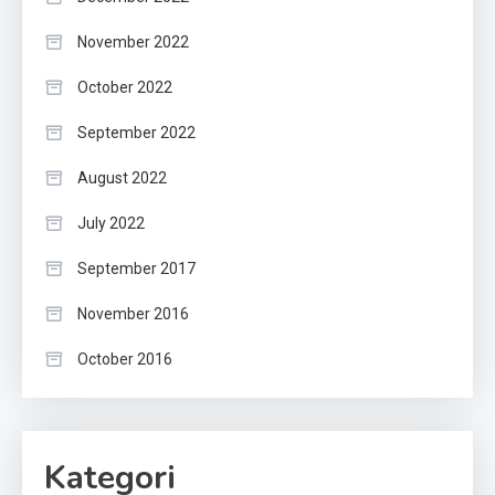
November 2022
October 2022
September 2022
August 2022
July 2022
September 2017
November 2016
October 2016
Kategori