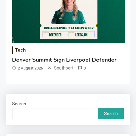
Tech
Denver Summit Sign Liverpool Defender
Southport
2 August 2026
0
Search
Search