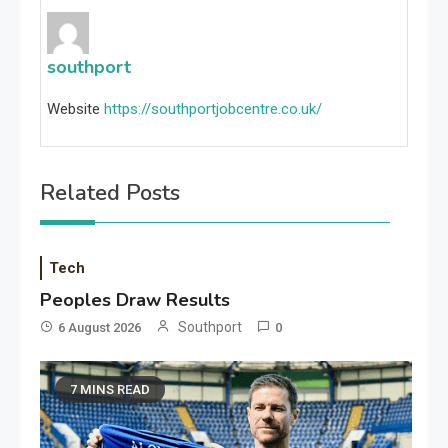
southport
Website
https://southportjobcentre.co.uk/
Related Posts
Tech
Peoples Draw Results
Southport
6 August 2026
0
7 MINS READ