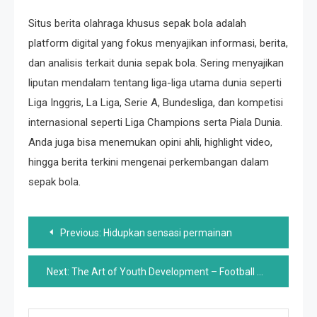
Situs berita olahraga khusus sepak bola adalah
platform digital yang fokus menyajikan informasi, berita,
dan analisis terkait dunia sepak bola. Sering menyajikan
liputan mendalam tentang liga-liga utama dunia seperti
Liga Inggris, La Liga, Serie A, Bundesliga, dan kompetisi
internasional seperti Liga Champions serta Piala Dunia.
Anda juga bisa menemukan opini ahli, highlight video,
hingga berita terkini mengenai perkembangan dalam
sepak bola.
Post
Previous:
Hidupkan sensasi permainan
navigation
Next:
The Art of Youth Development – Football Manager