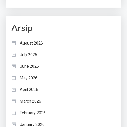
Arsip
August 2026
July 2026
June 2026
May 2026
April 2026
March 2026
February 2026
January 2026