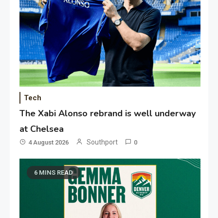
Tech
The Xabi Alonso rebrand is well underway
at Chelsea
Southport
4 August 2026
0
6 MINS READ