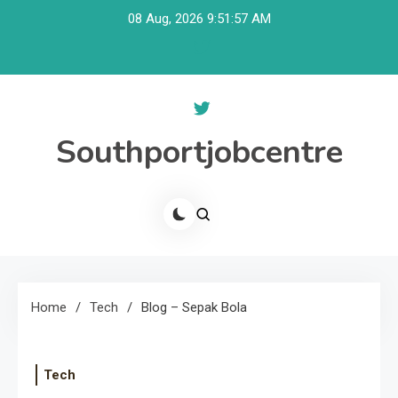
Skip
08 Aug, 2026
9:51:57 AM
to
content
Southportjobcentre
Home
Tech
Blog – Sepak Bola
Tech