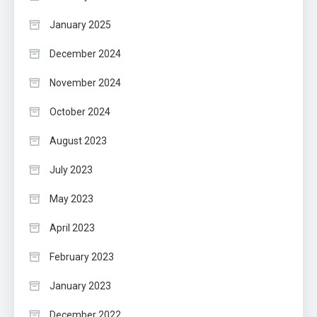
January 2025
December 2024
November 2024
October 2024
August 2023
July 2023
May 2023
April 2023
February 2023
January 2023
December 2022