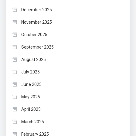
December 2025
November 2025
October 2025
September 2025
August 2025
July 2025
June 2025
May 2025
April 2025
March 2025
February 2025