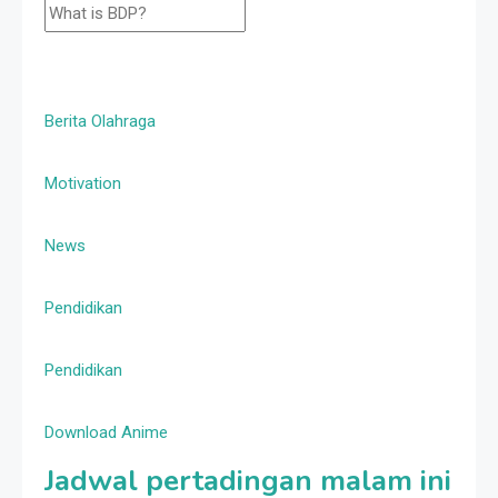
Berita Olahraga
Motivation
News
Pendidikan
Pendidikan
Download Anime
Jadwal pertadingan malam ini