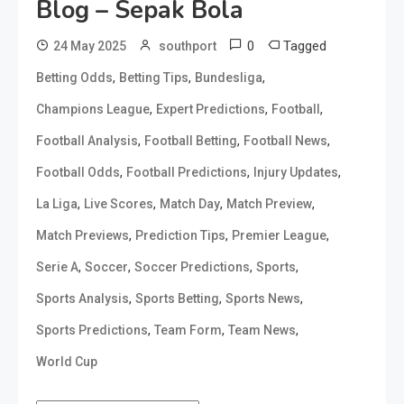
Blog – Sepak Bola
0
Tagged
24 May 2025
southport
,
,
,
Betting Odds
Betting Tips
Bundesliga
,
,
,
Champions League
Expert Predictions
Football
,
,
,
Football Analysis
Football Betting
Football News
,
,
,
Football Odds
Football Predictions
Injury Updates
,
,
,
,
La Liga
Live Scores
Match Day
Match Preview
,
,
,
Match Previews
Prediction Tips
Premier League
,
,
,
,
Serie A
Soccer
Soccer Predictions
Sports
,
,
,
Sports Analysis
Sports Betting
Sports News
,
,
,
Sports Predictions
Team Form
Team News
World Cup