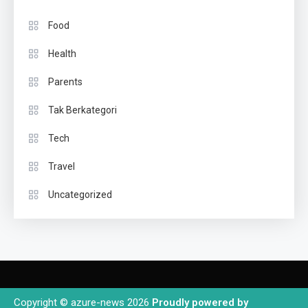
Food
Health
Parents
Tak Berkategori
Tech
Travel
Uncategorized
Copyright © azure-news 2026
Proudly powered by