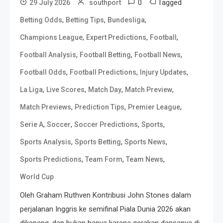
0
Tagged
29 July 2026
southport
,
,
,
Betting Odds
Betting Tips
Bundesliga
,
,
,
Champions League
Expert Predictions
Football
,
,
,
Football Analysis
Football Betting
Football News
,
,
,
Football Odds
Football Predictions
Injury Updates
,
,
,
,
La Liga
Live Scores
Match Day
Match Preview
,
,
,
Match Previews
Prediction Tips
Premier League
,
,
,
,
Serie A
Soccer
Soccer Predictions
Sports
,
,
,
Sports Analysis
Sports Betting
Sports News
,
,
,
Sports Predictions
Team Form
Team News
World Cup
Oleh Graham Ruthven Kontribusi John Stones dalam
perjalanan Inggris ke semifinal Piala Dunia 2026 akan