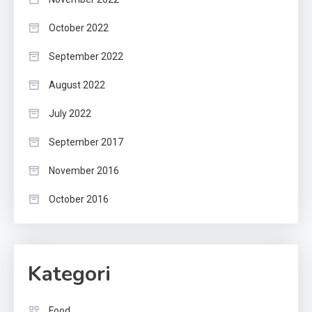
October 2022
September 2022
August 2022
July 2022
September 2017
November 2016
October 2016
Kategori
Food