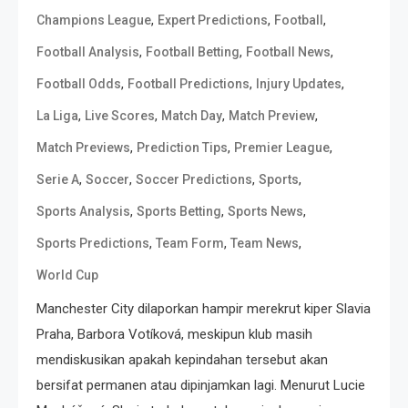
,
,
,
Champions League
Expert Predictions
Football
,
,
,
Football Analysis
Football Betting
Football News
,
,
,
Football Odds
Football Predictions
Injury Updates
,
,
,
,
La Liga
Live Scores
Match Day
Match Preview
,
,
,
Match Previews
Prediction Tips
Premier League
,
,
,
,
Serie A
Soccer
Soccer Predictions
Sports
,
,
,
Sports Analysis
Sports Betting
Sports News
,
,
,
Sports Predictions
Team Form
Team News
World Cup
Manchester City dilaporkan hampir merekrut kiper Slavia
Praha, Barbora Votíková, meskipun klub masih
mendiskusikan apakah kepindahan tersebut akan
bersifat permanen atau dipinjamkan lagi. Menurut Lucie