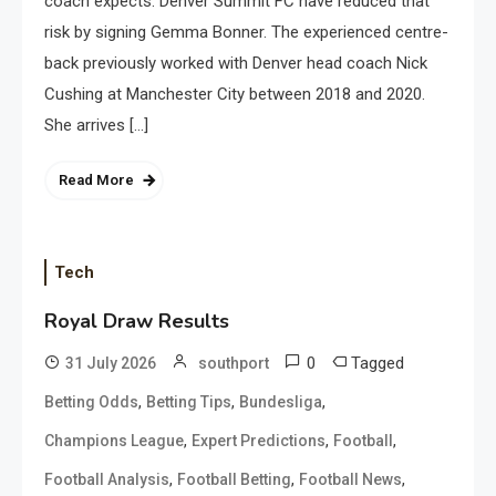
coach expects. Denver Summit FC have reduced that
risk by signing Gemma Bonner. The experienced centre-
back previously worked with Denver head coach Nick
Cushing at Manchester City between 2018 and 2020.
She arrives […]
Read More
Tech
Royal Draw Results
0
Tagged
31 July 2026
southport
,
,
,
Betting Odds
Betting Tips
Bundesliga
,
,
,
Champions League
Expert Predictions
Football
,
,
,
Football Analysis
Football Betting
Football News