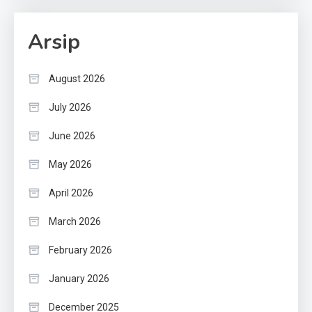
Arsip
August 2026
July 2026
June 2026
May 2026
April 2026
March 2026
February 2026
January 2026
December 2025