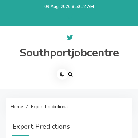
Skip
09 Aug, 2026
8:50:53 AM
to
content
Southportjobcentre
Home
Expert Predictions
Expert Predictions