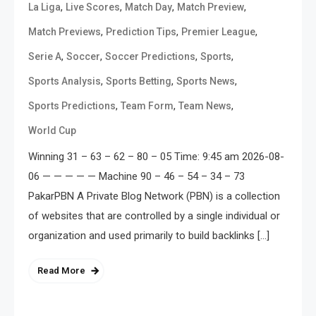
,
,
,
,
La Liga
Live Scores
Match Day
Match Preview
,
,
,
Match Previews
Prediction Tips
Premier League
,
,
,
,
Serie A
Soccer
Soccer Predictions
Sports
,
,
,
Sports Analysis
Sports Betting
Sports News
,
,
,
Sports Predictions
Team Form
Team News
World Cup
Winning 31 – 63 – 62 – 80 – 05 Time: 9:45 am 2026-08-
06 — — — — — Machine 90 – 46 – 54 – 34 – 73
PakarPBN A Private Blog Network (PBN) is a collection
of websites that are controlled by a single individual or
organization and used primarily to build backlinks […]
Read More