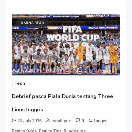
8 MINS READ
Tech
Debrief pasca Piala Dunia tentang Three
Lions Inggris
0
Tagged
23 July 2026
southport
,
,
,
Betting Odds
Betting Tips
Bundesliga