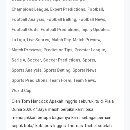
,
,
,
Champions League
Expert Predictions
Football
,
,
,
Football Analysis
Football Betting
Football News
,
,
,
Football Odds
Football Predictions
Injury Updates
,
,
,
,
La Liga
Live Scores
Match Day
Match Preview
,
,
,
Match Previews
Prediction Tips
Premier League
,
,
,
,
Serie A
Soccer
Soccer Predictions
Sports
,
,
,
Sports Analysis
Sports Betting
Sports News
,
,
,
Sports Predictions
Team Form
Team News
World Cup
Oleh Tom Hancock Apakah Inggris seburuk itu di Piala
Dunia 2026? “Saya masih berpikir kami bisa
menunjukkan betapa bagusnya kami sebagai pemain
sepak bola,” kata bos Inggris Thomas Tuchel setelah