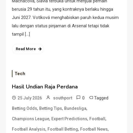
Macháčová, Slavia terbuka untuk menjual pemain
berusia 29 tahun itu, yang kontraknya berlaku hingga
Juni 2027. Votíková menghabiskan paruh kedua musim
lalu dengan status pinjaman di Arsenal tetapi tidak
tampil […]
Read More
Tech
Hasil Undian Raja Perdana
0
Tagged
25 July 2026
southport
,
,
,
Betting Odds
Betting Tips
Bundesliga
,
,
,
Champions League
Expert Predictions
Football
,
,
,
Football Analysis
Football Betting
Football News