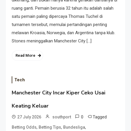
dikenang, dan bukan hanya karena gerakan dansanya di
ruang ganti. Pemain berusia 32 tahun itu adalah salah
satu pemain paling dipercaya Thomas Tuchel di
turnamen tersebut, memulai pertandingan penting
melawan Kroasia, Norwegia, dan Argentina tanpa klub.
Stones meninggalkan Manchester City […]
Read More
Tech
Manchester City Incar Kiper Ceko Usai
Keating Keluar
0
Tagged
27 July 2026
southport
,
,
,
Betting Odds
Betting Tips
Bundesliga