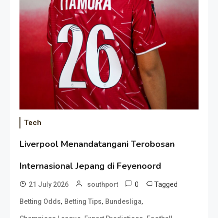
Tech
Liverpool Menandatangani Terobosan
Internasional Jepang di Feyenoord
0
Tagged
21 July 2026
southport
,
,
,
Betting Odds
Betting Tips
Bundesliga