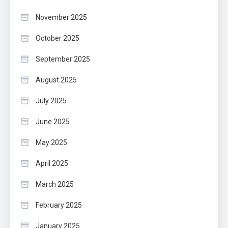
November 2025
October 2025
September 2025
August 2025
July 2025
June 2025
May 2025
April 2025
March 2025
February 2025
January 2025