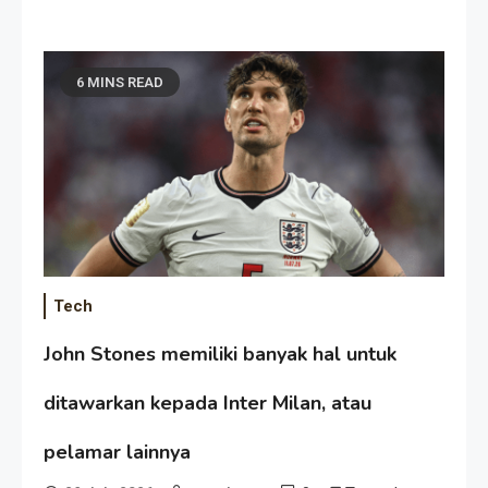
6 MINS READ
Tech
John Stones memiliki banyak hal untuk
ditawarkan kepada Inter Milan, atau
pelamar lainnya