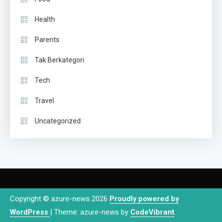
Health
Parents
Tak Berkategori
Tech
Travel
Uncategorized
Copyright © azure-news 2026
Proudly powered by
WordPress
|
Theme: azure-news by
CodeVibrant
.