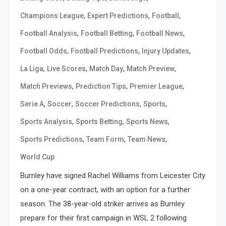
,
,
,
Champions League
Expert Predictions
Football
,
,
,
Football Analysis
Football Betting
Football News
,
,
,
Football Odds
Football Predictions
Injury Updates
,
,
,
,
La Liga
Live Scores
Match Day
Match Preview
,
,
,
Match Previews
Prediction Tips
Premier League
,
,
,
,
Serie A
Soccer
Soccer Predictions
Sports
,
,
,
Sports Analysis
Sports Betting
Sports News
,
,
,
Sports Predictions
Team Form
Team News
World Cup
Burnley have signed Rachel Williams from Leicester City
on a one-year contract, with an option for a further
season. The 38-year-old striker arrives as Burnley
prepare for their first campaign in WSL 2 following