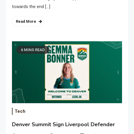
towards the end […]
Read More
6 MINS READ
Tech
Denver Summit Sign Liverpool Defender