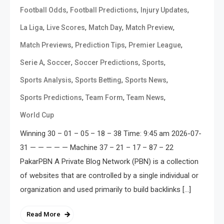
,
,
,
Football Odds
Football Predictions
Injury Updates
,
,
,
,
La Liga
Live Scores
Match Day
Match Preview
,
,
,
Match Previews
Prediction Tips
Premier League
,
,
,
,
Serie A
Soccer
Soccer Predictions
Sports
,
,
,
Sports Analysis
Sports Betting
Sports News
,
,
,
Sports Predictions
Team Form
Team News
World Cup
Winning 30 – 01 – 05 – 18 – 38 Time: 9:45 am 2026-07-
31 — — — — — Machine 37 – 21 – 17 – 87 – 22
PakarPBN A Private Blog Network (PBN) is a collection
of websites that are controlled by a single individual or
organization and used primarily to build backlinks […]
Read More