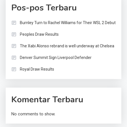
Pos-pos Terbaru
Burnley Turn to Rachel Williams for Their WSL 2 Debut
Peoples Draw Results
The Xabi Alonso rebrand is well underway at Chelsea
Denver Summit Sign Liverpool Defender
Royal Draw Results
Komentar Terbaru
No comments to show.