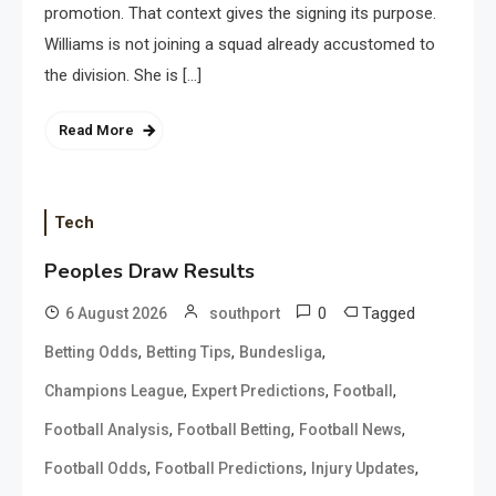
promotion. That context gives the signing its purpose.
Williams is not joining a squad already accustomed to
the division. She is […]
Read More
Tech
Peoples Draw Results
0
Tagged
6 August 2026
southport
,
,
,
Betting Odds
Betting Tips
Bundesliga
,
,
,
Champions League
Expert Predictions
Football
,
,
,
Football Analysis
Football Betting
Football News
,
,
,
Football Odds
Football Predictions
Injury Updates