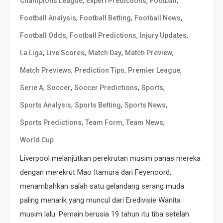
,
,
,
Champions League
Expert Predictions
Football
,
,
,
Football Analysis
Football Betting
Football News
,
,
,
Football Odds
Football Predictions
Injury Updates
,
,
,
,
La Liga
Live Scores
Match Day
Match Preview
,
,
,
Match Previews
Prediction Tips
Premier League
,
,
,
,
Serie A
Soccer
Soccer Predictions
Sports
,
,
,
Sports Analysis
Sports Betting
Sports News
,
,
,
Sports Predictions
Team Form
Team News
World Cup
Liverpool melanjutkan perekrutan musim panas mereka
dengan merekrut Mao Itamura dari Feyenoord,
menambahkan salah satu gelandang serang muda
paling menarik yang muncul dari Eredivisie Wanita
musim lalu. Pemain berusia 19 tahun itu tiba setelah