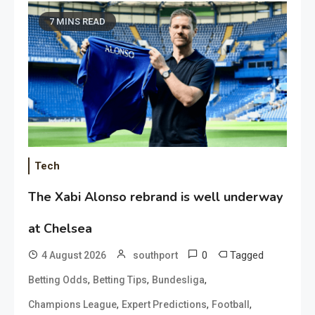
7 MINS READ
Tech
The Xabi Alonso rebrand is well underway
at Chelsea
0
Tagged
4 August 2026
southport
,
,
,
Betting Odds
Betting Tips
Bundesliga
,
,
,
Champions League
Expert Predictions
Football