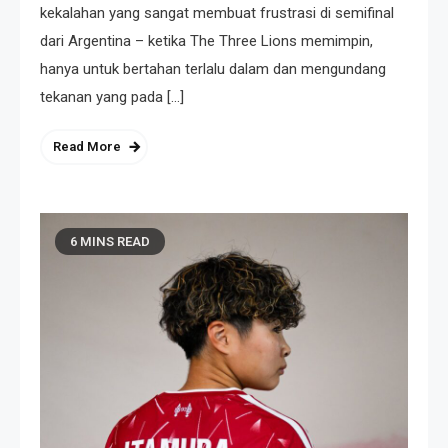
kekalahan yang sangat membuat frustrasi di semifinal
dari Argentina – ketika The Three Lions memimpin,
hanya untuk bertahan terlalu dalam dan mengundang
tekanan yang pada […]
Read More
6 MINS READ