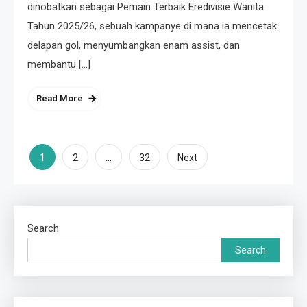
dinobatkan sebagai Pemain Terbaik Eredivisie Wanita
Tahun 2025/26, sebuah kampanye di mana ia mencetak
delapan gol, menyumbangkan enam assist, dan
membantu […]
Read More
Posts
1
…
2
32
Next
pagination
Search
Search