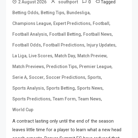
0
Tagged
2 August 2026
southport
,
,
,
Betting Odds
Betting Tips
Bundesliga
,
,
,
Champions League
Expert Predictions
Football
,
,
,
Football Analysis
Football Betting
Football News
,
,
,
Football Odds
Football Predictions
Injury Updates
,
,
,
,
La Liga
Live Scores
Match Day
Match Preview
,
,
,
Match Previews
Prediction Tips
Premier League
,
,
,
,
Serie A
Soccer
Soccer Predictions
Sports
,
,
,
Sports Analysis
Sports Betting
Sports News
,
,
,
Sports Predictions
Team Form
Team News
World Cup
A contract lasting only until the end of the season
leaves little time for a player to learn what a new head