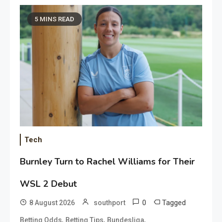
5 MINS READ
Tech
Burnley Turn to Rachel Williams for Their
WSL 2 Debut
0
Tagged
8 August 2026
southport
,
,
,
Betting Odds
Betting Tips
Bundesliga