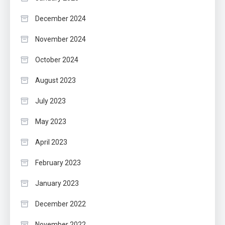
December 2024
November 2024
October 2024
August 2023
July 2023
May 2023
April 2023
February 2023
January 2023
December 2022
November 2022