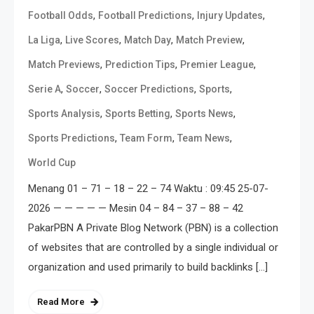
,
,
,
Football Odds
Football Predictions
Injury Updates
,
,
,
,
La Liga
Live Scores
Match Day
Match Preview
,
,
,
Match Previews
Prediction Tips
Premier League
,
,
,
,
Serie A
Soccer
Soccer Predictions
Sports
,
,
,
Sports Analysis
Sports Betting
Sports News
,
,
,
Sports Predictions
Team Form
Team News
World Cup
Menang 01 – 71 – 18 – 22 – 74 Waktu : 09:45 25-07-
2026 — — — — — Mesin 04 – 84 – 37 – 88 – 42
PakarPBN A Private Blog Network (PBN) is a collection
of websites that are controlled by a single individual or
organization and used primarily to build backlinks […]
Read More