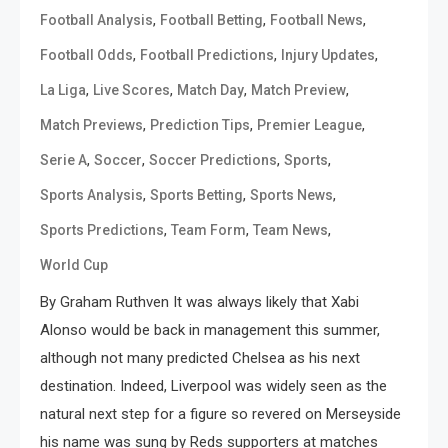
,
,
,
Football Analysis
Football Betting
Football News
,
,
,
Football Odds
Football Predictions
Injury Updates
,
,
,
,
La Liga
Live Scores
Match Day
Match Preview
,
,
,
Match Previews
Prediction Tips
Premier League
,
,
,
,
Serie A
Soccer
Soccer Predictions
Sports
,
,
,
Sports Analysis
Sports Betting
Sports News
,
,
,
Sports Predictions
Team Form
Team News
World Cup
By Graham Ruthven It was always likely that Xabi
Alonso would be back in management this summer,
although not many predicted Chelsea as his next
destination. Indeed, Liverpool was widely seen as the
natural next step for a figure so revered on Merseyside
his name was sung by Reds supporters at matches