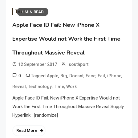
Tech
1 MIN READ
Apple Face ID Fail: New iPhone X
Expertise Would not Work the First Time
Throughout Massive Reveal
12 September 2017
southport
0
Tagged
,
,
,
,
,
,
Apple
Big
Doesnt
Face
Fail
iPhone
,
,
,
Reveal
Technology
Time
Work
Apple Face ID Fail: New iPhone X Expertise Would not
Work the First Time Throughout Massive Reveal Supply
Hyperlink : [randomize]
Read More