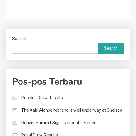
Search
Search
Pos-pos Terbaru
Peoples Draw Results
The Xabi Alonso rebrand is well underway at Chelsea
Denver Summit Sign Liverpool Defender
Royal Draw Results