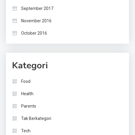
September 2017
November 2016
October 2016
Kategori
Food
Health
Parents
Tak Berkategori
Tech