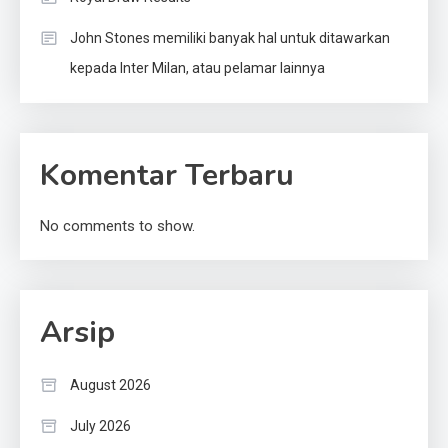
John Stones memiliki banyak hal untuk ditawarkan
kepada Inter Milan, atau pelamar lainnya
Komentar Terbaru
No comments to show.
Arsip
August 2026
July 2026