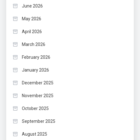
June 2026
May 2026
April 2026
March 2026
February 2026
January 2026
December 2025
November 2025
October 2025
September 2025
August 2025