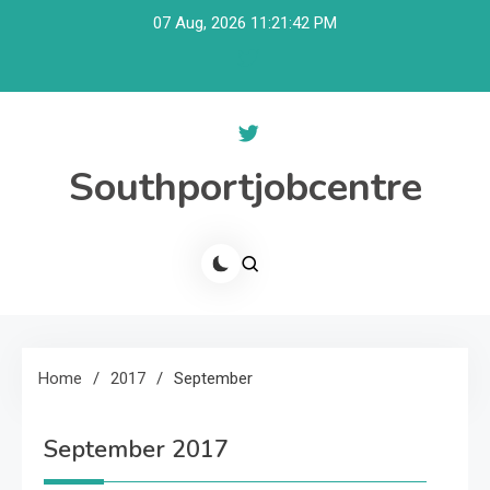
Skip
07 Aug, 2026
11:21:43 PM
to
content
Southportjobcentre
Home
2017
September
September 2017