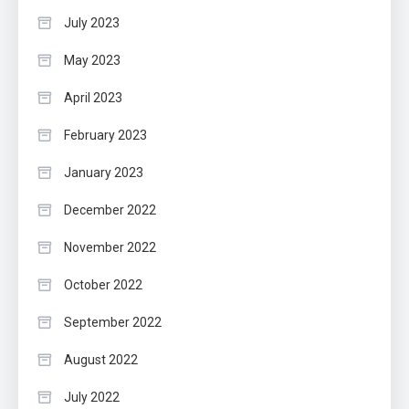
July 2023
May 2023
April 2023
February 2023
January 2023
December 2022
November 2022
October 2022
September 2022
August 2022
July 2022