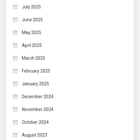
July 2025
June 2025
May 2025
April 2025
March 2025
February 2025
January 2025
December 2024
November 2024
October 2024
August 2023