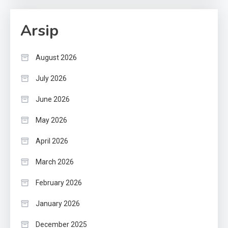
Arsip
August 2026
July 2026
June 2026
May 2026
April 2026
March 2026
February 2026
January 2026
December 2025