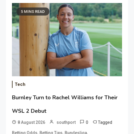
5 MINS READ
Tech
Burnley Turn to Rachel Williams for Their
WSL 2 Debut
0
Tagged
8 August 2026
southport
,
,
,
Betting Odds
Betting Tips
Bundesliga