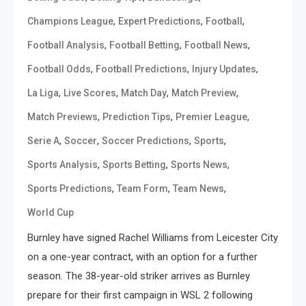
,
,
,
Champions League
Expert Predictions
Football
,
,
,
Football Analysis
Football Betting
Football News
,
,
,
Football Odds
Football Predictions
Injury Updates
,
,
,
,
La Liga
Live Scores
Match Day
Match Preview
,
,
,
Match Previews
Prediction Tips
Premier League
,
,
,
,
Serie A
Soccer
Soccer Predictions
Sports
,
,
,
Sports Analysis
Sports Betting
Sports News
,
,
,
Sports Predictions
Team Form
Team News
World Cup
Burnley have signed Rachel Williams from Leicester City
on a one-year contract, with an option for a further
season. The 38-year-old striker arrives as Burnley
prepare for their first campaign in WSL 2 following