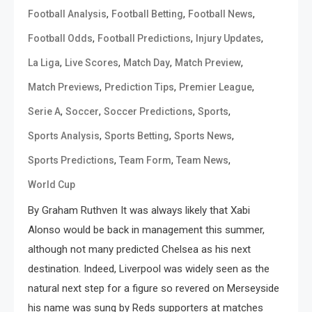
,
,
,
Football Analysis
Football Betting
Football News
,
,
,
Football Odds
Football Predictions
Injury Updates
,
,
,
,
La Liga
Live Scores
Match Day
Match Preview
,
,
,
Match Previews
Prediction Tips
Premier League
,
,
,
,
Serie A
Soccer
Soccer Predictions
Sports
,
,
,
Sports Analysis
Sports Betting
Sports News
,
,
,
Sports Predictions
Team Form
Team News
World Cup
By Graham Ruthven It was always likely that Xabi
Alonso would be back in management this summer,
although not many predicted Chelsea as his next
destination. Indeed, Liverpool was widely seen as the
natural next step for a figure so revered on Merseyside
his name was sung by Reds supporters at matches