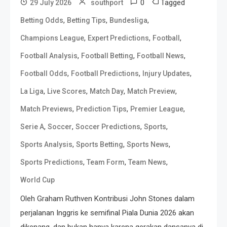
0
Tagged
29 July 2026
southport
,
,
,
Betting Odds
Betting Tips
Bundesliga
,
,
,
Champions League
Expert Predictions
Football
,
,
,
Football Analysis
Football Betting
Football News
,
,
,
Football Odds
Football Predictions
Injury Updates
,
,
,
,
La Liga
Live Scores
Match Day
Match Preview
,
,
,
Match Previews
Prediction Tips
Premier League
,
,
,
,
Serie A
Soccer
Soccer Predictions
Sports
,
,
,
Sports Analysis
Sports Betting
Sports News
,
,
,
Sports Predictions
Team Form
Team News
World Cup
Oleh Graham Ruthven Kontribusi John Stones dalam
perjalanan Inggris ke semifinal Piala Dunia 2026 akan