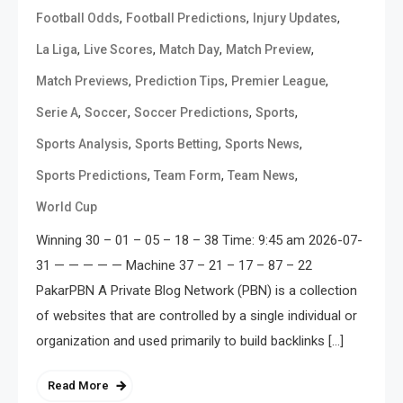
,
,
,
Football Odds
Football Predictions
Injury Updates
,
,
,
,
La Liga
Live Scores
Match Day
Match Preview
,
,
,
Match Previews
Prediction Tips
Premier League
,
,
,
,
Serie A
Soccer
Soccer Predictions
Sports
,
,
,
Sports Analysis
Sports Betting
Sports News
,
,
,
Sports Predictions
Team Form
Team News
World Cup
Winning 30 – 01 – 05 – 18 – 38 Time: 9:45 am 2026-07-
31 — — — — — Machine 37 – 21 – 17 – 87 – 22
PakarPBN A Private Blog Network (PBN) is a collection
of websites that are controlled by a single individual or
organization and used primarily to build backlinks […]
Read More