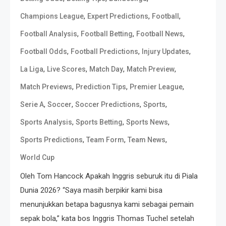
,
,
,
Champions League
Expert Predictions
Football
,
,
,
Football Analysis
Football Betting
Football News
,
,
,
Football Odds
Football Predictions
Injury Updates
,
,
,
,
La Liga
Live Scores
Match Day
Match Preview
,
,
,
Match Previews
Prediction Tips
Premier League
,
,
,
,
Serie A
Soccer
Soccer Predictions
Sports
,
,
,
Sports Analysis
Sports Betting
Sports News
,
,
,
Sports Predictions
Team Form
Team News
World Cup
Oleh Tom Hancock Apakah Inggris seburuk itu di Piala
Dunia 2026? “Saya masih berpikir kami bisa
menunjukkan betapa bagusnya kami sebagai pemain
sepak bola,” kata bos Inggris Thomas Tuchel setelah