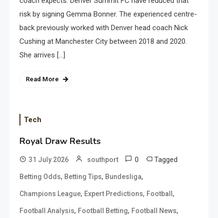
coach expects. Denver Summit FC have reduced that
risk by signing Gemma Bonner. The experienced centre-
back previously worked with Denver head coach Nick
Cushing at Manchester City between 2018 and 2020.
She arrives […]
Read More
Tech
Royal Draw Results
0
Tagged
31 July 2026
southport
,
,
,
Betting Odds
Betting Tips
Bundesliga
,
,
,
Champions League
Expert Predictions
Football
,
,
,
Football Analysis
Football Betting
Football News