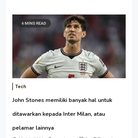
6 MINS READ
Tech
John Stones memiliki banyak hal untuk
ditawarkan kepada Inter Milan, atau
pelamar lainnya