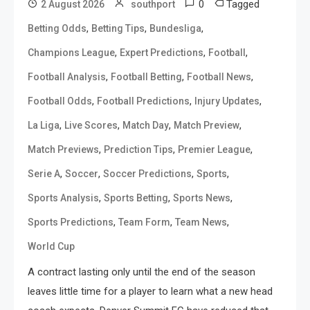
0
Tagged
2 August 2026
southport
,
,
,
Betting Odds
Betting Tips
Bundesliga
,
,
,
Champions League
Expert Predictions
Football
,
,
,
Football Analysis
Football Betting
Football News
,
,
,
Football Odds
Football Predictions
Injury Updates
,
,
,
,
La Liga
Live Scores
Match Day
Match Preview
,
,
,
Match Previews
Prediction Tips
Premier League
,
,
,
,
Serie A
Soccer
Soccer Predictions
Sports
,
,
,
Sports Analysis
Sports Betting
Sports News
,
,
,
Sports Predictions
Team Form
Team News
World Cup
A contract lasting only until the end of the season
leaves little time for a player to learn what a new head