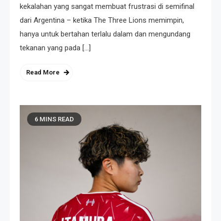
kekalahan yang sangat membuat frustrasi di semifinal
dari Argentina – ketika The Three Lions memimpin,
hanya untuk bertahan terlalu dalam dan mengundang
tekanan yang pada […]
Read More
6 MINS READ