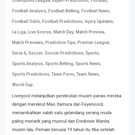
,
,
,
Champions League
Expert Predictions
Football
,
,
,
Football Analysis
Football Betting
Football News
,
,
,
Football Odds
Football Predictions
Injury Updates
,
,
,
,
La Liga
Live Scores
Match Day
Match Preview
,
,
,
Match Previews
Prediction Tips
Premier League
,
,
,
,
Serie A
Soccer
Soccer Predictions
Sports
,
,
,
Sports Analysis
Sports Betting
Sports News
,
,
,
Sports Predictions
Team Form
Team News
World Cup
Liverpool melanjutkan perekrutan musim panas mereka
dengan merekrut Mao Itamura dari Feyenoord,
menambahkan salah satu gelandang serang muda
paling menarik yang muncul dari Eredivisie Wanita
musim lalu. Pemain berusia 19 tahun itu tiba setelah