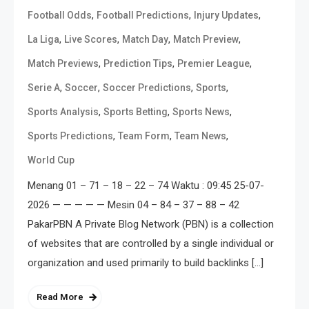
,
,
,
Football Odds
Football Predictions
Injury Updates
,
,
,
,
La Liga
Live Scores
Match Day
Match Preview
,
,
,
Match Previews
Prediction Tips
Premier League
,
,
,
,
Serie A
Soccer
Soccer Predictions
Sports
,
,
,
Sports Analysis
Sports Betting
Sports News
,
,
,
Sports Predictions
Team Form
Team News
World Cup
Menang 01 – 71 – 18 – 22 – 74 Waktu : 09:45 25-07-
2026 — — — — — Mesin 04 – 84 – 37 – 88 – 42
PakarPBN A Private Blog Network (PBN) is a collection
of websites that are controlled by a single individual or
organization and used primarily to build backlinks […]
Read More