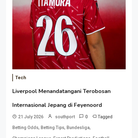
Tech
Liverpool Menandatangani Terobosan
Internasional Jepang di Feyenoord
0
Tagged
21 July 2026
southport
,
,
,
Betting Odds
Betting Tips
Bundesliga