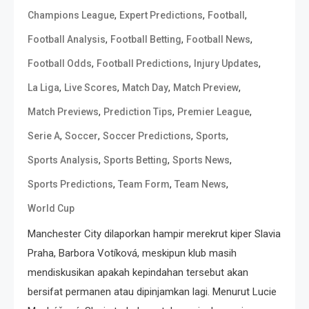
,
,
,
Champions League
Expert Predictions
Football
,
,
,
Football Analysis
Football Betting
Football News
,
,
,
Football Odds
Football Predictions
Injury Updates
,
,
,
,
La Liga
Live Scores
Match Day
Match Preview
,
,
,
Match Previews
Prediction Tips
Premier League
,
,
,
,
Serie A
Soccer
Soccer Predictions
Sports
,
,
,
Sports Analysis
Sports Betting
Sports News
,
,
,
Sports Predictions
Team Form
Team News
World Cup
Manchester City dilaporkan hampir merekrut kiper Slavia
Praha, Barbora Votíková, meskipun klub masih
mendiskusikan apakah kepindahan tersebut akan
bersifat permanen atau dipinjamkan lagi. Menurut Lucie