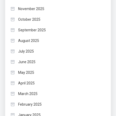
November 2025
October 2025
September 2025
August 2025
July 2025
June 2025
May 2025
April 2025
March 2025
February 2025
January 2025