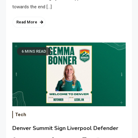
towards the end […]
Read More
6 MINS READ
Tech
Denver Summit Sign Liverpool Defender