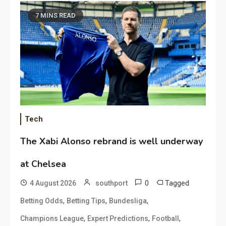
7 MINS READ
Tech
The Xabi Alonso rebrand is well underway
at Chelsea
0
Tagged
4 August 2026
southport
,
,
,
Betting Odds
Betting Tips
Bundesliga
,
,
,
Champions League
Expert Predictions
Football