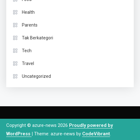
Health
Parents
Tak Berkategori
Tech
Travel
Uncategorized
Copyright © azure-news 2026
Proudly powered by
WordPress
|
Theme: azure-news by
CodeVibrant
.