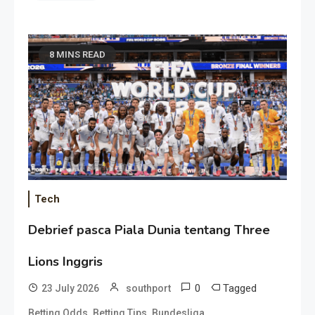
8 MINS READ
Tech
Debrief pasca Piala Dunia tentang Three
Lions Inggris
0
Tagged
23 July 2026
southport
,
,
,
Betting Odds
Betting Tips
Bundesliga