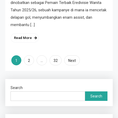
dinobatkan sebagai Pemain Terbaik Eredivisie Wanita
Tahun 2025/26, sebuah kampanye di mana ia mencetak
delapan gol, menyumbangkan enam assist, dan
membantu […]
Read More
Posts
1
…
2
32
Next
pagination
Search
Search