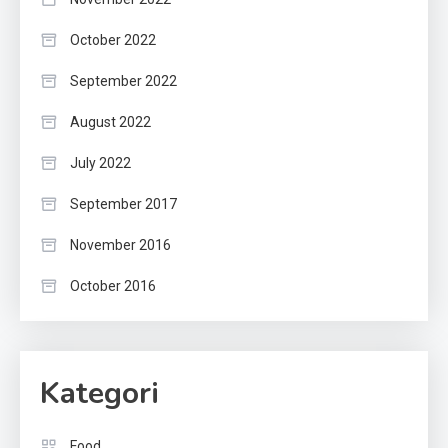
October 2022
September 2022
August 2022
July 2022
September 2017
November 2016
October 2016
Kategori
Food