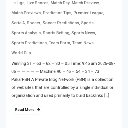
,
,
,
,
La Liga
Live Scores
Match Day
Match Preview
,
,
,
Match Previews
Prediction Tips
Premier League
,
,
,
,
Serie A
Soccer
Soccer Predictions
Sports
,
,
,
Sports Analysis
Sports Betting
Sports News
,
,
,
Sports Predictions
Team Form
Team News
World Cup
Winning 31 – 63 – 62 – 80 – 05 Time: 9:45 am 2026-08-
06 — — — — — Machine 90 – 46 – 54 – 34 – 73
PakarPBN A Private Blog Network (PBN) is a collection
of websites that are controlled by a single individual or
organization and used primarily to build backlinks […]
Read More