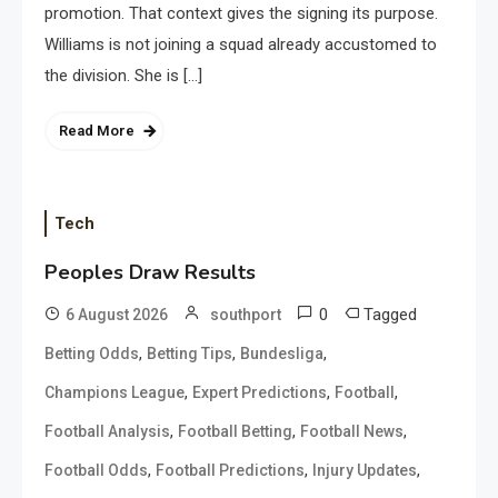
promotion. That context gives the signing its purpose.
Williams is not joining a squad already accustomed to
the division. She is […]
Read More
Tech
Peoples Draw Results
0
Tagged
6 August 2026
southport
,
,
,
Betting Odds
Betting Tips
Bundesliga
,
,
,
Champions League
Expert Predictions
Football
,
,
,
Football Analysis
Football Betting
Football News
,
,
,
Football Odds
Football Predictions
Injury Updates