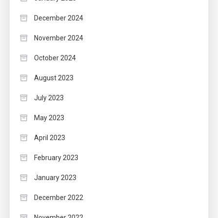
December 2024
November 2024
October 2024
August 2023
July 2023
May 2023
April 2023
February 2023
January 2023
December 2022
November 2022