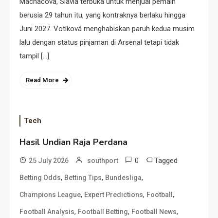
Macháčová, Slavia terbuka untuk menjual pemain
berusia 29 tahun itu, yang kontraknya berlaku hingga
Juni 2027. Votíková menghabiskan paruh kedua musim
lalu dengan status pinjaman di Arsenal tetapi tidak
tampil […]
Read More
Tech
Hasil Undian Raja Perdana
0
Tagged
25 July 2026
southport
,
,
,
Betting Odds
Betting Tips
Bundesliga
,
,
,
Champions League
Expert Predictions
Football
,
,
,
Football Analysis
Football Betting
Football News