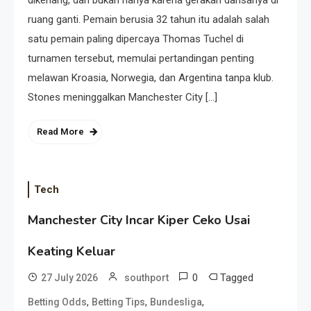
dikenang, dan bukan hanya karena gerakan dansanya di
ruang ganti. Pemain berusia 32 tahun itu adalah salah
satu pemain paling dipercaya Thomas Tuchel di
turnamen tersebut, memulai pertandingan penting
melawan Kroasia, Norwegia, dan Argentina tanpa klub.
Stones meninggalkan Manchester City […]
Read More
Tech
Manchester City Incar Kiper Ceko Usai
Keating Keluar
0
Tagged
27 July 2026
southport
,
,
,
Betting Odds
Betting Tips
Bundesliga