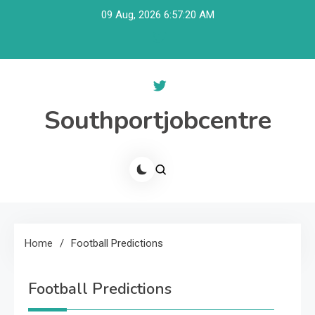
Skip
09 Aug, 2026
6:57:21 AM
to
content
Southportjobcentre
Home
Football Predictions
Football Predictions