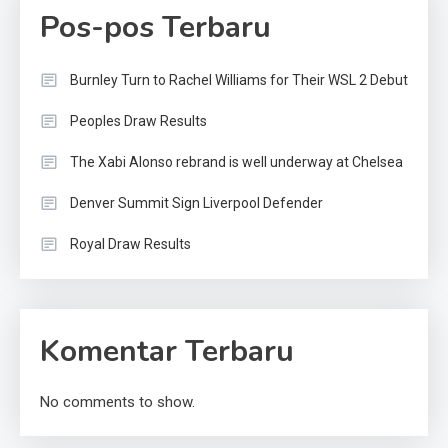
Pos-pos Terbaru
Burnley Turn to Rachel Williams for Their WSL 2 Debut
Peoples Draw Results
The Xabi Alonso rebrand is well underway at Chelsea
Denver Summit Sign Liverpool Defender
Royal Draw Results
Komentar Terbaru
No comments to show.