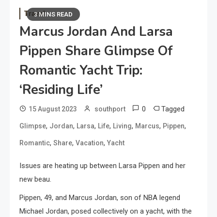
Travel
3 MINS READ
Marcus Jordan And Larsa
Pippen Share Glimpse Of
Romantic Yacht Trip:
‘Residing Life’
0
Tagged
15 August 2023
southport
,
,
,
,
,
,
,
Glimpse
Jordan
Larsa
Life
Living
Marcus
Pippen
,
,
,
Romantic
Share
Vacation
Yacht
Issues are heating up between Larsa Pippen and her
new beau.
Pippen, 49, and Marcus Jordan, son of NBA legend
Michael Jordan, posed collectively on a yacht, with the