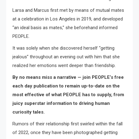
Larsa and Marcus first met by means of mutual mates
at a celebration in Los Angeles in 2019, and developed
“an ideal basis as mates,” she beforehand informed
PEOPLE.
It was solely when she discovered herself “getting
jealous” throughout an evening out with him that she
realized her emotions went deeper than friendship.
By no means miss a narrative — join PEOPLE’s free
each day publication to remain up-to-date on the
most effective of what PEOPLE has to supply, from
juicy superstar information to driving human
curiosity tales.
Rumors of their relationship first swirled within the fall
of 2022, once they have been photographed getting