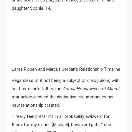
share sons Scotty Jr., 22, Preston, 21, Justin, 18, and
daughter Sophia, 14.
Larsa Pippen and Marcus Jordan’s Relationship Timeline
Regardless of it not being a subject of dialog along with
her boyfriend’s father, the
Actual Housewives of Miami
star acknowledged the distinctive circumstances her
new relationship created.
“I really feel prefer it’s in all probability awkward for
them, for my ex and [Michael], however I get it,” she