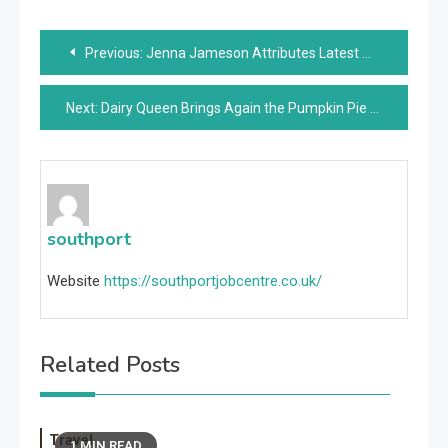
Post
Previous:
Jenna Jameson Attributes Latest Weight Loss to Keto, Intermittent Fasting: ‘The Weight’s Falling Off’
navigation
Next:
Dairy Queen Brings Again the Pumpkin Pie Blizzard for Fall
southport
Website
https://southportjobcentre.co.uk/
Related Posts
Travel
1 MIN READ