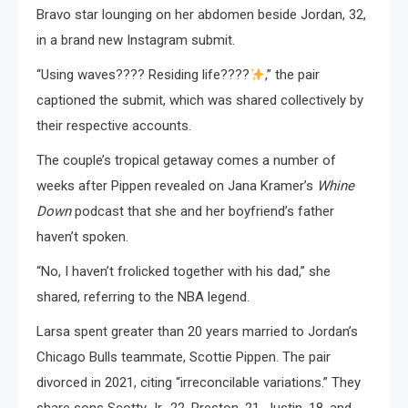
Bravo star lounging on her abdomen beside Jordan, 32,
in a brand new Instagram submit.
“Using waves???? Residing life????
,” the pair
captioned the submit, which was shared collectively by
their respective accounts.
The couple’s tropical getaway comes a number of
weeks after Pippen revealed on Jana Kramer’s
Whine
Down
podcast that she and her boyfriend’s father
haven’t spoken.
“No, I haven’t frolicked together with his dad,” she
shared, referring to the NBA legend.
Larsa spent greater than 20 years married to Jordan’s
Chicago Bulls teammate, Scottie Pippen. The pair
divorced in 2021, citing “irreconcilable variations.” They