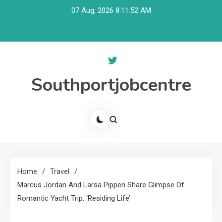
Skip
07 Aug, 2026
8:11:53 AM
to
content
Southportjobcentre
Home
Travel
Marcus Jordan And Larsa Pippen Share Glimpse Of
Romantic Yacht Trip: ‘Residing Life’