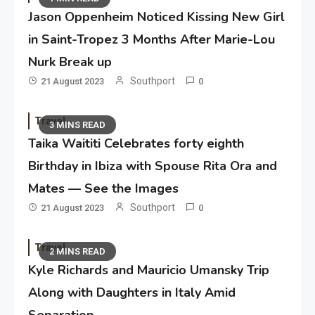
Jason Oppenheim Noticed Kissing New Girl
in Saint-Tropez 3 Months After Marie-Lou
Nurk Break up
Southport
21 August 2023
0
Travel
3 MINS READ
Taika Waititi Celebrates forty eighth
Birthday in Ibiza with Spouse Rita Ora and
Mates — See the Images
Southport
21 August 2023
0
Travel
2 MINS READ
Kyle Richards and Mauricio Umansky Trip
Along with Daughters in Italy Amid