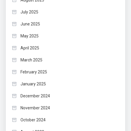
August 2025
July 2025
June 2025
May 2025
April 2025
March 2025
February 2025
January 2025
December 2024
November 2024
October 2024