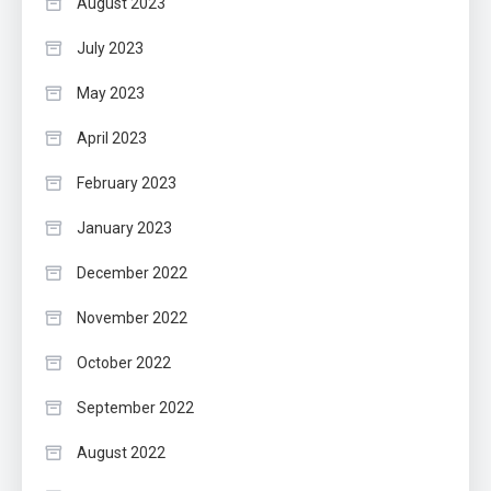
August 2023
July 2023
May 2023
April 2023
February 2023
January 2023
December 2022
November 2022
October 2022
September 2022
August 2022