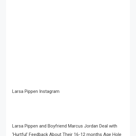
Larsa Pippen Instagram
Larsa Pippen and Boyfriend Marcus Jordan Deal with
‘Hurtful’ Feedback About Their 16-12 months Age Hole