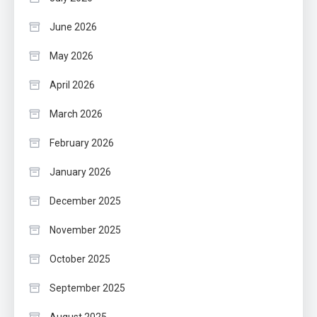
June 2026
May 2026
April 2026
March 2026
February 2026
January 2026
December 2025
November 2025
October 2025
September 2025