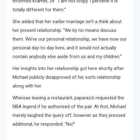
informed Kramer, 39. “I am not loopy. I perceive it is
totally different for them.”
She added that her earlier marriage isn’t a think about
her present relationship. “We by no means discuss
them. We’ve our personal relationship, we have now our
personal day-to-day lives, and it would not actually
contain anybody else aside from us and my children.”
Her insights into her relationship got here shortly after
Michael publicly disapproved of his son’s relationship
along with her.
Whereas leaving a restaurant, paparazzi requested the
NBA legend if he authorised of the pair. At first, Michael
merely laughed the query off, however as they pressed
additional, he responded: “No!”