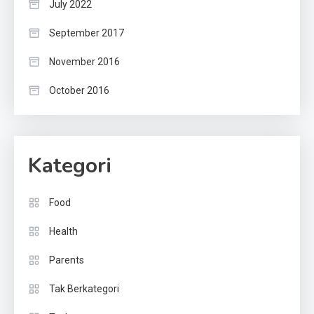
July 2022
September 2017
November 2016
October 2016
Kategori
Food
Health
Parents
Tak Berkategori