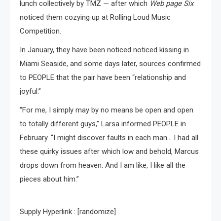
lunch collectively by TMZ — after which
Web page Six
noticed them cozying up at Rolling Loud Music
Competition.
In January, they have been noticed noticed kissing in
Miami Seaside, and some days later, sources confirmed
to PEOPLE that the pair have been “relationship and
joyful.”
“For me, I simply may by no means be open and open
to totally different guys,” Larsa informed PEOPLE in
February. “I might discover faults in each man… I had all
these quirky issues after which low and behold, Marcus
drops down from heaven. And I am like, I like all the
pieces about him.”
Supply Hyperlink : [randomize]