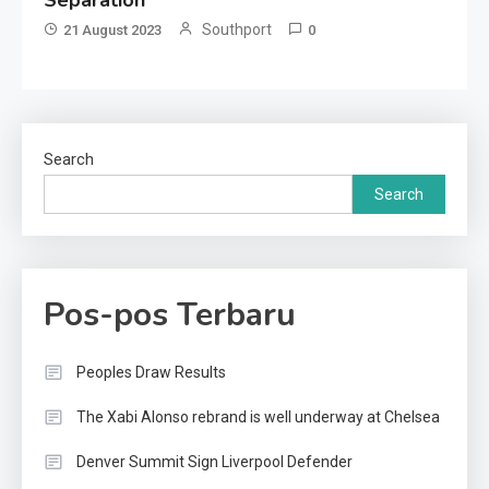
Separation
Southport
21 August 2023
0
Search
Search
Pos-pos Terbaru
Peoples Draw Results
The Xabi Alonso rebrand is well underway at Chelsea
Denver Summit Sign Liverpool Defender