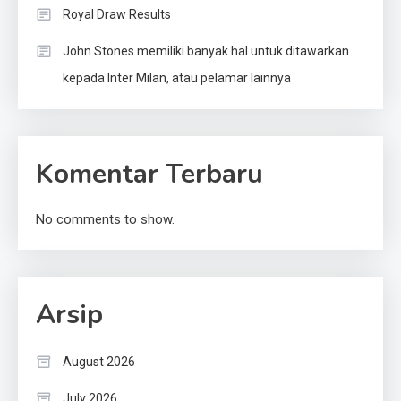
Royal Draw Results
John Stones memiliki banyak hal untuk ditawarkan
kepada Inter Milan, atau pelamar lainnya
Komentar Terbaru
No comments to show.
Arsip
August 2026
July 2026